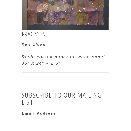
FRAGMENT 1
Ken Sloan
Resin coated paper on wood panel
36” X 24” X 2.5”
SUBSCRIBE TO OUR MAILING
LIST
Email Address